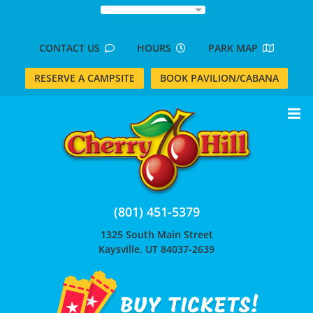
Skip
to
content
CONTACT US
HOURS
PARK MAP
RESERVE A CAMPSITE
BOOK PAVILION/CABANA
(801) 451-5379
1325 South Main Street
Kaysville, UT 84037-2639