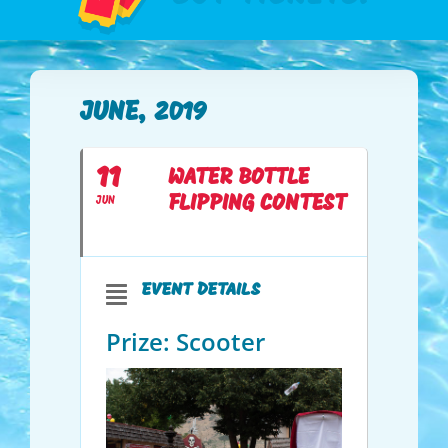
JUNE, 2019
11
WATER BOTTLE
FLIPPING CONTEST
JUN
EVENT DETAILS
Prize: Scooter