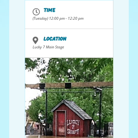
TIME
(Tuesday) 12:00 pm - 12:20 pm
LOCATION
Lucky 7 Main Stage