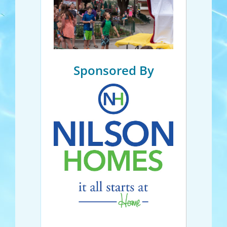
Sponsored By