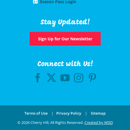
Season Pass Login
Stay Updated!
Sign Up for Our Newsletter
Connect with Us!
Terms of Use
|
Privacy Policy
|
Sitemap
©
2026 Cherry Hill, All Rights Reserved.
Created by WDD