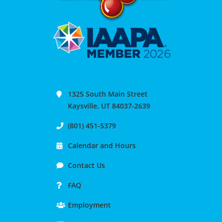
1325 South Main Street
Kaysville, UT 84037-2639
(801) 451-5379
Calendar and Hours
Contact Us
FAQ
Employment