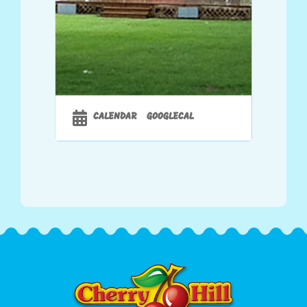
CALENDAR
GOOGLECAL