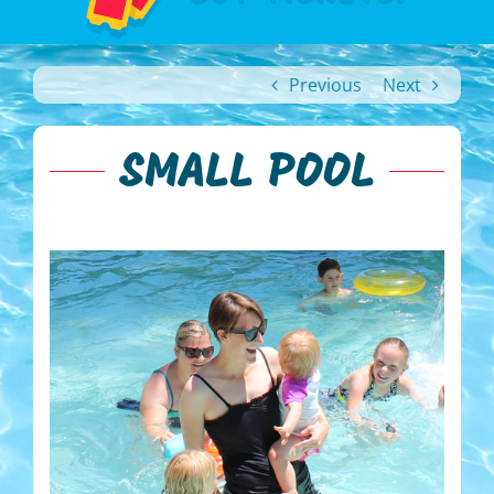
Previous
Next
SMALL POOL