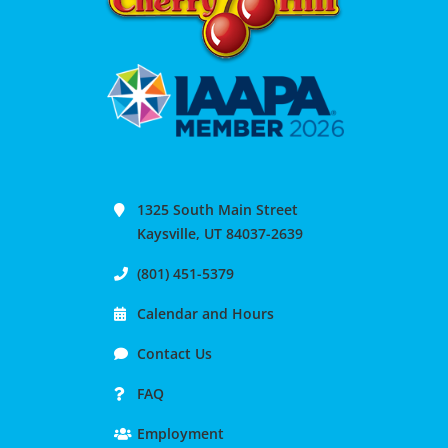
1325 South Main Street
Kaysville, UT 84037-2639
(801) 451-5379
Calendar and Hours
Contact Us
FAQ
Employment