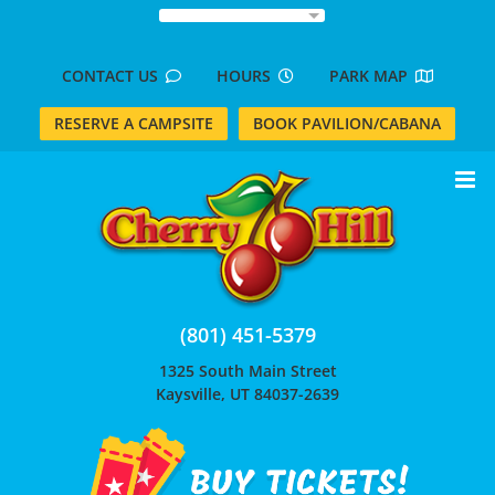
Skip
to
content
CONTACT US
HOURS
PARK MAP
RESERVE A CAMPSITE
BOOK PAVILION/CABANA
(801) 451-5379
1325 South Main Street
Kaysville, UT 84037-2639