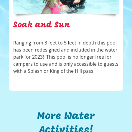
Soak and Sun
Ranging from 3 feet to 5 feet in depth this pool
has been redesigned and included in the water
park for 2023! This pool is no longer free for
campers to use and is only accessible to guests
with a Splash or King of the Hill pass.
More Water
Activities!