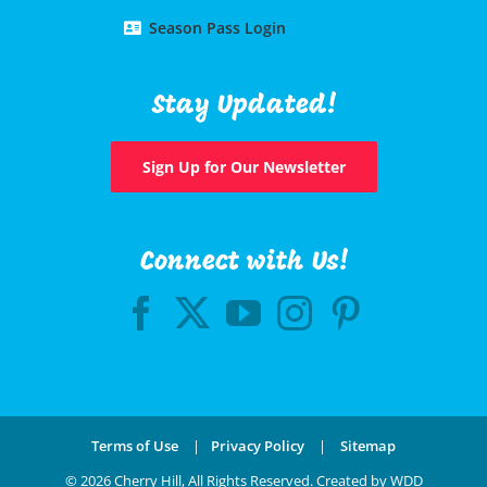
Season Pass Login
Stay Updated!
Sign Up for Our Newsletter
Connect with Us!
Terms of Use
|
Privacy Policy
|
Sitemap
©
2026 Cherry Hill, All Rights Reserved.
Created by WDD