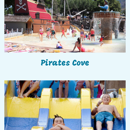
Pirates Cove
Pirates Cove
The Little Dipper