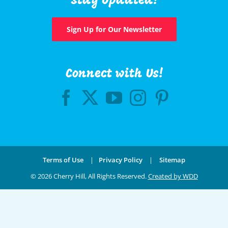
Stay Updated!
Sign Up for Our Newsletter
Connect with Us!
Terms of Use
|
Privacy Policy
|
Sitemap
©
2026 Cherry Hill, All Rights Reserved.
Created by WDD