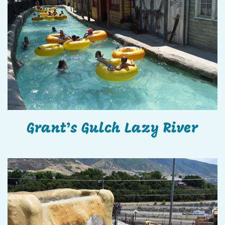
Grant’s Gulch Lazy River
Grant’s Gulch Lazy River