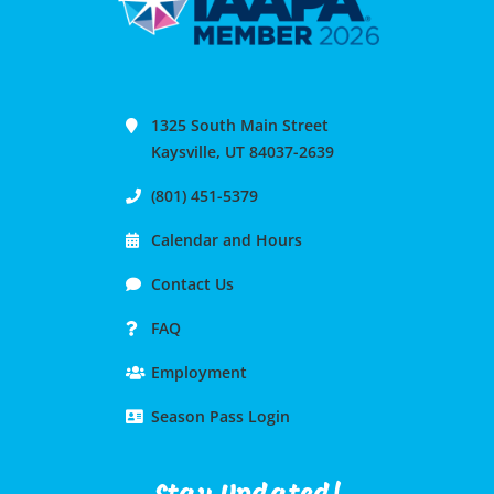
1325 South Main Street
Kaysville, UT 84037-2639
(801) 451-5379
Calendar and Hours
Contact Us
FAQ
Employment
Season Pass Login