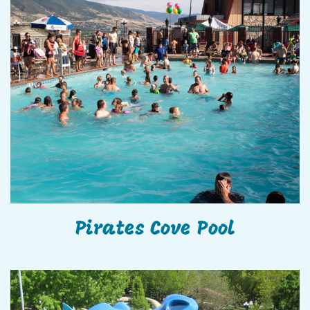
Pirates Cove Pool
Pirates Cove Pool