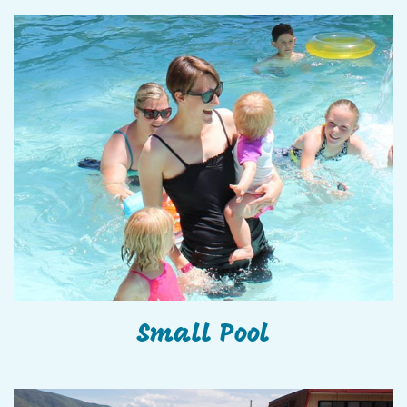
Small Pool
Small Pool