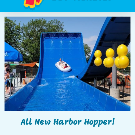
All New Harbor Hopper!
All New Harbor Hopper!