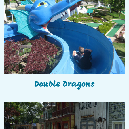
Double Dragons
Double Dragons