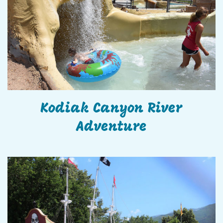
Kodiak Canyon River
Adventure
Kodiak Canyon River
Adventure