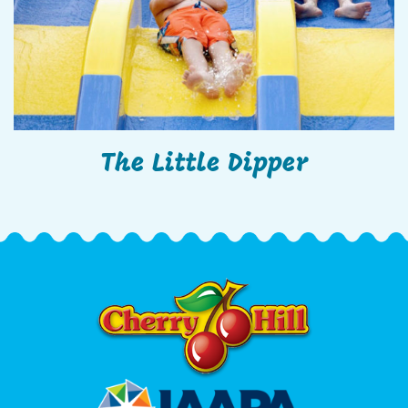
The Little Dipper