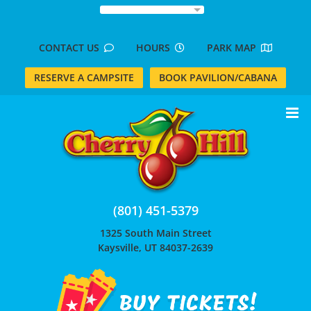
Skip
to
content
CONTACT US
HOURS
PARK MAP
RESERVE A CAMPSITE
BOOK PAVILION/CABANA
(801) 451-5379
1325 South Main Street
Kaysville, UT 84037-2639