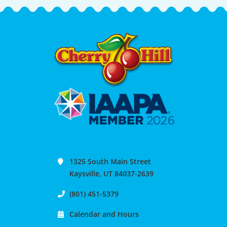
1325 South Main Street
Kaysville, UT 84037-2639
(801) 451-5379
Calendar and Hours