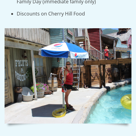
Family Day (immediate family only)
Discounts on Cherry Hill Food