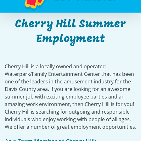
Cherry Hill Summer
Employment
Cherry Hill is a locally owned and operated
Waterpark/Family Entertainment Center that has been
one of the leaders in the amusement industry for the
Davis County area. If you are looking for an awesome
summer job with exciting employee parties and an
amazing work environment, then Cherry Hill is for you!
Cherry Hill is searching for outgoing and responsible
individuals who enjoy working with people of all ages.
We offer a number of great employment opportunities.