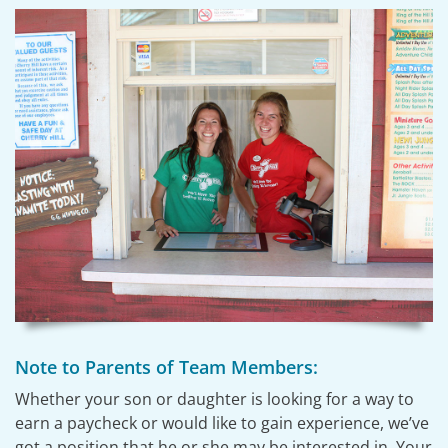
Note to Parents of Team Members:
Whether your son or daughter is looking for a way to
earn a paycheck or would like to gain experience, we’ve
got a position that he or she may be interested in. Your