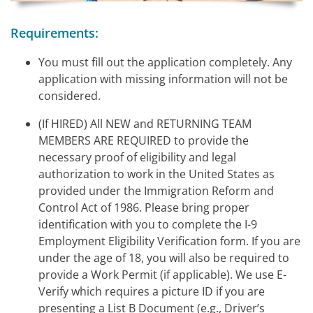
Requirements:
You must fill out the application completely. Any
application with missing information will not be
considered.
(If HIRED) All NEW and RETURNING TEAM
MEMBERS ARE REQUIRED to provide the
necessary proof of eligibility and legal
authorization to work in the United States as
provided under the Immigration Reform and
Control Act of 1986. Please bring proper
identification with you to complete the I-9
Employment Eligibility Verification form. If you are
under the age of 18, you will also be required to
provide a Work Permit (if applicable). We use E-
Verify which requires a picture ID if you are
presenting a List B Document (e.g., Driver’s