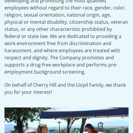
developing and promoting the most qualified
employees without regard to their race, gender, color,
religion, sexual orientation, national origin, age,
physical or mental disability, citizenship status, veteran
status, or any other characteristic prohibited by
federal or state law. We are dedicated to providing a
work environment free from discrimination and
harassment, and where employees are treated with
respect and dignity. The Company promotes and
supports a drug-free workplace and performs pre-
employment background screening.
On behalf of Cherry Hill and the Lloyd Family, we thank
you for your interest!