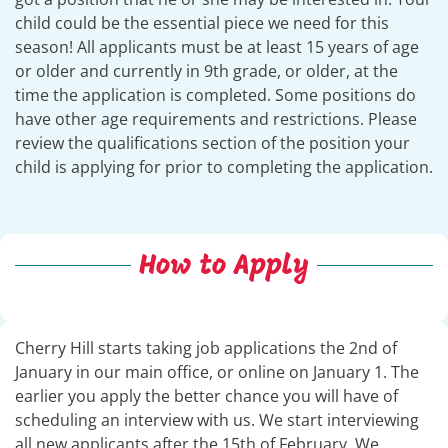
child could be the essential piece we need for this
season! All applicants must be at least 15 years of age
or older and currently in 9th grade, or older, at the
time the application is completed. Some positions do
have other age requirements and restrictions. Please
review the qualifications section of the position your
child is applying for prior to completing the application.
How to Apply
Cherry Hill starts taking job applications the 2nd of
January in our main office, or online on January 1. The
earlier you apply the better chance you will have of
scheduling an interview with us. We start interviewing
all new applicants after the 15th of February. We