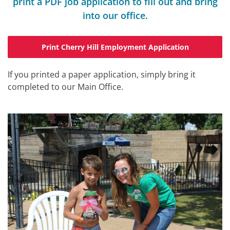
print a PDF job application to fill out and bring
into our office.
Print Cherry Hill Employment Application
If you printed a paper application, simply bring it
completed to our Main Office.