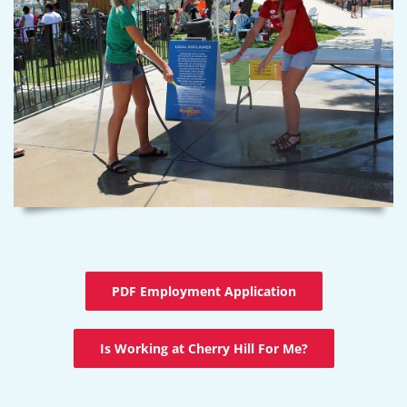
PDF Employment Application
Is Working at Cherry Hill For Me?