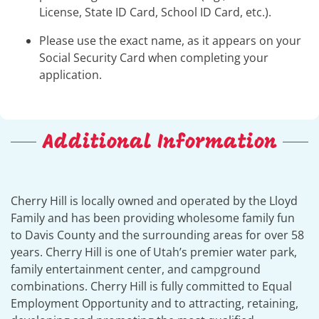
License, State ID Card, School ID Card, etc.).
Please use the exact name, as it appears on your
Social Security Card when completing your
application.
Additional Information
Cherry Hill is locally owned and operated by the Lloyd
Family and has been providing wholesome family fun
to Davis County and the surrounding areas for over 58
years. Cherry Hill is one of Utah’s premier water park,
family entertainment center, and campground
combinations. Cherry Hill is fully committed to Equal
Employment Opportunity and to attracting, retaining,