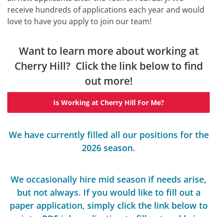
receive hundreds of applications each year and would
love to have you apply to join our team!
Want to learn more about working at
Cherry Hill? Click the link below to find
out more!
Is Working at Cherry Hill For Me?
We have currently filled all our positions for the
2026 season.
We occasionally hire mid season if needs arise,
but not always. If you would like to fill out a
paper application, simply click the link below to