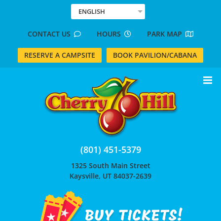
Skip
ENGLISH
to
content
CONTACT US
HOURS
PARK MAP
RESERVE A CAMPSITE
BOOK PAVILION/CABANA
(801) 451-5379
1325 South Main Street
Kaysville, UT 84037-2639