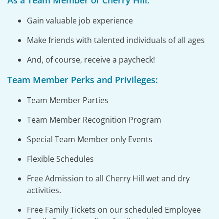
As a Team Member of Cherry Hill:
Gain valuable job experience
Make friends with talented individuals of all ages
And, of course, receive a paycheck!
Team Member Perks and Privileges:
Team Member Parties
Team Member Recognition Program
Special Team Member only Events
Flexible Schedules
Free Admission to all Cherry Hill wet and dry
activities.
Free Family Tickets on our scheduled Employee