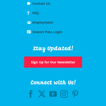
Contact Us
FAQ
Employment
Season Pass Login
Stay Updated!
Sign Up for Our Newsletter
Connect with Us!