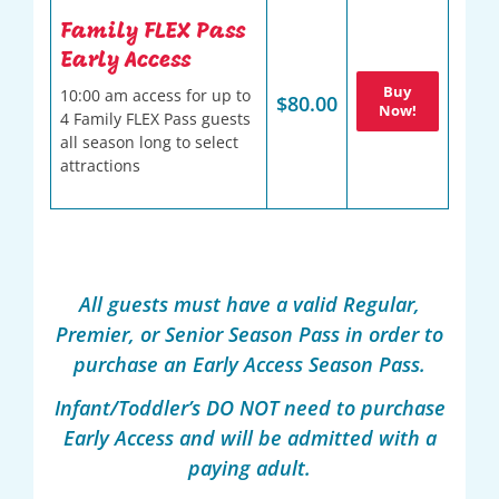
Family FLEX Pass
Early Access
Buy
10:00 am access for up to
$80.00
Now!
4 Family FLEX Pass guests
all season long to select
attractions
All guests must have a valid Regular,
Premier, or Senior Season Pass in order to
purchase an Early Access Season Pass.
Infant/Toddler’s DO NOT need to purchase
Early Access and will be admitted with a
paying adult.