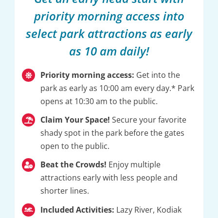
priority morning access into
select park attractions as early
as 10 am daily!
Priority morning access:
Get into the
park as early as 10:00 am every day.* Park
opens at 10:30 am to the public.
Claim Your Space!
Secure your favorite
shady spot in the park before the gates
open to the public.
Beat the Crowds!
Enjoy multiple
attractions early with less people and
shorter lines.
Included Activities:
Lazy River, Kodiak