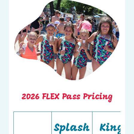
2026 FLEX Pass Pricing
Splash
King