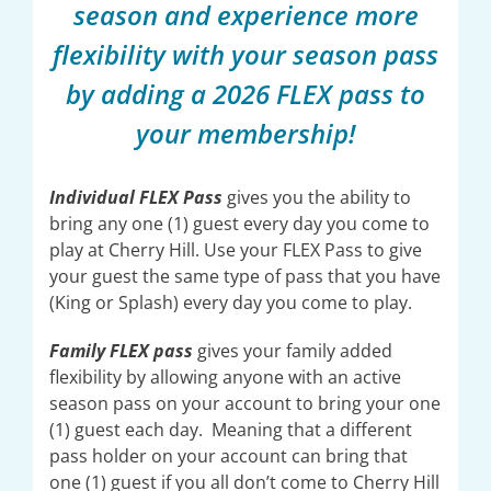
season and experience more
flexibility with your season pass
by adding a 2026 FLEX pass to
your membership!
Individual FLEX Pass
gives you the ability to
bring any one (1) guest every day you come to
play at Cherry Hill. Use your FLEX Pass to give
your guest the same type of pass that you have
(King or Splash) every day you come to play.
Family FLEX pass
gives your family added
flexibility by allowing anyone with an active
season pass on your account to bring your one
(1) guest each day. Meaning that a different
pass holder on your account can bring that
one (1) guest if you all don’t come to Cherry Hill