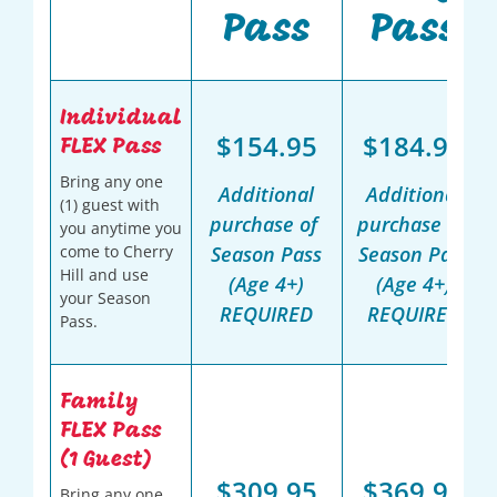
Pass
Pass
Individual
$154.95
$184.95
FLEX Pass
Bring any one
Additional
Additional
(1) guest with
purchase of
purchase of
you anytime you
come to Cherry
Season Pass
Season Pass
Hill and use
(Age 4+)
(Age 4+)
your Season
REQUIRED
REQUIRED
Pass.
Family
FLEX Pass
(1 Guest)
$309.95
$369.95
Bring any one