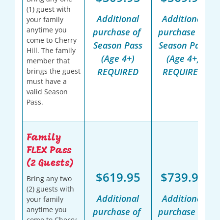
(1) guest with
Additional
Additional
your family
anytime you
purchase of
purchase of
come to Cherry
Season Pass
Season Pass
Hill. The family
(Age 4+)
(Age 4+)
member that
REQUIRED
REQUIRED
brings the guest
must have a
valid Season
Pass.
Family
FLEX Pass
(2 Guests)
$619.95
$739.95
Bring any two
(2) guests with
Additional
Additional
your family
anytime you
purchase of
purchase of
come to Cherry