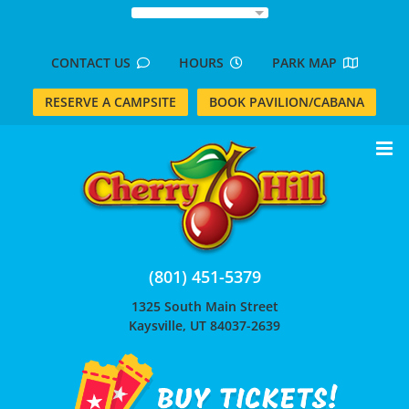
Skip
to
content
CONTACT US
HOURS
PARK MAP
RESERVE A CAMPSITE
BOOK PAVILION/CABANA
(801) 451-5379
1325 South Main Street
Kaysville, UT 84037-2639