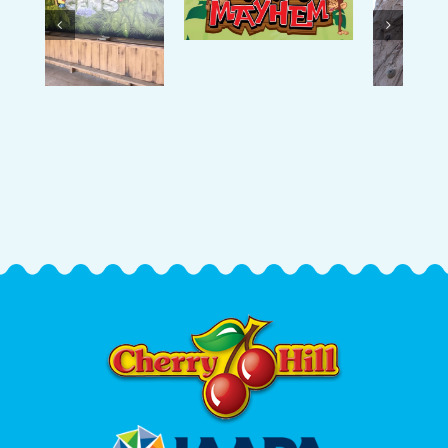
Mayhem
The Rock
Playground