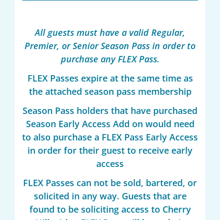
All guests must have a valid Regular,
Premier, or Senior Season Pass in order to
purchase any FLEX Pass.
FLEX Passes expire at the same time as
the attached season pass membership
Season Pass holders that have purchased
Season Early Access Add on would need
to also purchase a FLEX Pass Early Access
in order for their guest to receive early
access
FLEX Passes can not be sold, bartered, or
solicited in any way. Guests that are
found to be soliciting access to Cherry