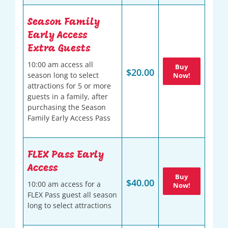
Season Family
Early Access
Extra Guests
10:00 am access all
Buy
$20.00
season long to select
Now!
attractions for 5 or more
guests in a family, after
purchasing the Season
Family Early Access Pass
FLEX Pass Early
Access
Buy
$40.00
10:00 am access for a
Now!
FLEX Pass guest all season
long to select attractions