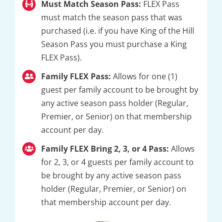
Must Match Season Pass:
FLEX Pass
must match the season pass that was
purchased (i.e. if you have King of the Hill
Season Pass you must purchase a King
FLEX Pass).
Family FLEX Pass:
Allows for one (1)
guest per family account to be brought by
any active season pass holder (Regular,
Premier, or Senior) on that membership
account per day.
Family FLEX Bring 2, 3, or 4 Pass:
Allows
for 2, 3, or 4 guests per family account to
be brought by any active season pass
holder (Regular, Premier, or Senior) on
that membership account per day.