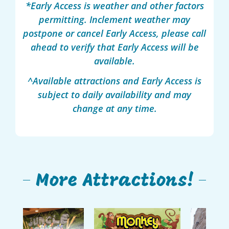
*Early Access is weather and other factors
permitting. Inclement weather may
postpone or cancel Early Access, please call
ahead to verify that Early Access will be
available.
^Available attractions and Early Access is
subject to daily availability and may
change at any time.
More Attractions!
Monkey