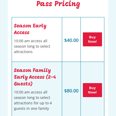
Pass Pricing
Season Early
Access
Buy
$40.00
10:00 am access all
Now!
season long to select
attractions
Season Family
Early Access (2-4
Guests)
Buy
$80.00
10:00 am access all
Now!
season long to select
attractions for up to 4
guests in one family