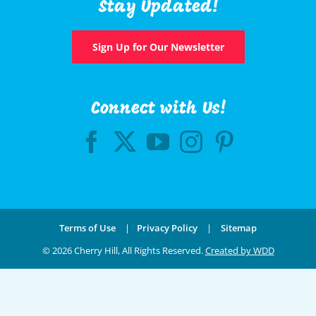
Stay Updated!
Sign Up for Our Newsletter
Connect with Us!
Terms of Use
|
Privacy Policy
|
Sitemap
©
2026 Cherry Hill, All Rights Reserved.
Created by WDD