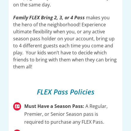
on the same day.
Family FLEX Bring 2, 3, or 4 Pass
makes you
the hero of the neighborhood! Experience
ultimate flexibility when you, or any active
season pass holder on your account, bring up
to 4 different guests each time you come and
play. Your kids won’t have to decide which
friends to bring with them when they can bring
them all!
FLEX Pass Policies
Must Have a Season Pass:
A Regular,
Premier, or Senior Season pass is
required to purchase any FLEX Pass.