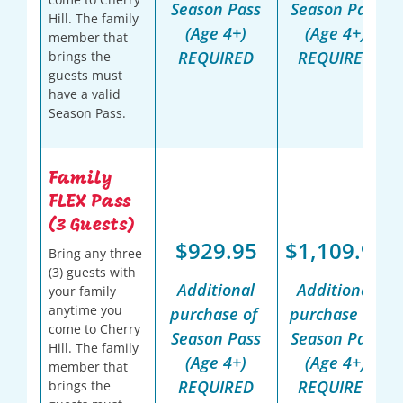
Season Pass
Season Pass
Hill. The family
(Age 4+)
(Age 4+)
member that
REQUIRED
REQUIRED
brings the
guests must
have a valid
Season Pass.
Family
FLEX Pass
(3 Guests)
$929.95
$1,109.95
Bring any three
(3) guests with
Additional
Additional
your family
anytime you
purchase of
purchase of
come to Cherry
Season Pass
Season Pass
Hill. The family
(Age 4+)
(Age 4+)
member that
REQUIRED
REQUIRED
brings the