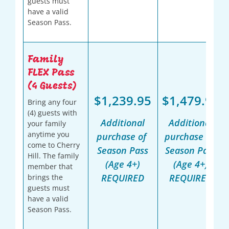
guests must
have a valid
Season Pass.
Family
FLEX Pass
(4 Guests)
$1,239.95
$1,479.95
Bring any four
(4) guests with
Additional
Additional
your family
anytime you
purchase of
purchase of
come to Cherry
Season Pass
Season Pass
Hill. The family
(Age 4+)
(Age 4+)
member that
REQUIRED
REQUIRED
brings the
guests must
have a valid
Season Pass.