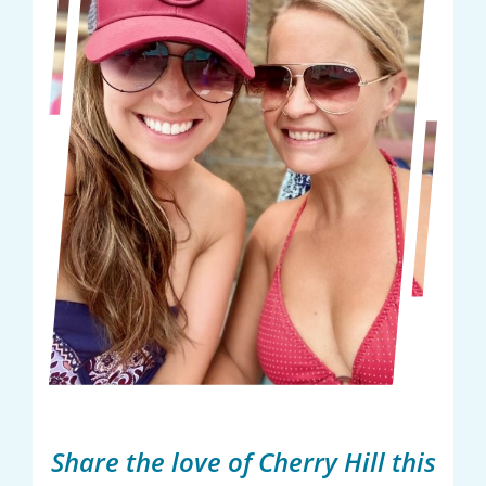
Share the love of Cherry Hill this