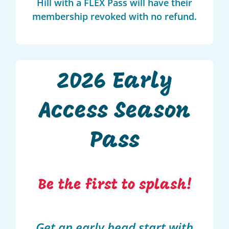
Hill with a FLEX Pass will have their
membership revoked with no refund.
2026 Early
Access Season
Pass
Be the first to splash!
Get an early head start with