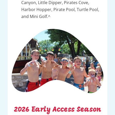
Canyon, Little Dipper, Pirates Cove,
Harbor Hopper, Pirate Pool, Turtle Pool,
and Mini Golf.^
2026 Early Access Season