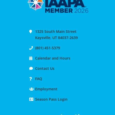
1325 South Main Street
Kaysville, UT 84037-2639
(801) 451-5379
Calendar and Hours
Contact Us
FAQ
Employment
Season Pass Login