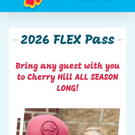
2026 FLEX Pass
Bring any guest with you
to Cherry Hill ALL SEASON
LONG!