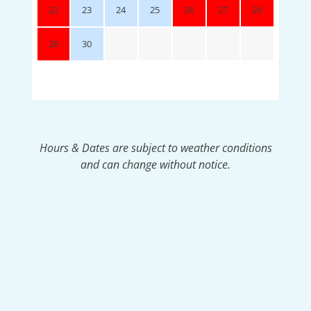
22
23
24
25
26
27
28
29
30
Hours & Dates are subject to weather conditions
and can change without notice.