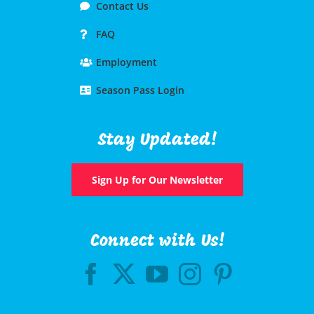
Contact Us
FAQ
Employment
Season Pass Login
Stay Updated!
Sign Up for Our Newsletter
Connect with Us!