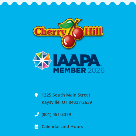
1325 South Main Street
Kaysville, UT 84037-2639
(801) 451-5379
Calendar and Hours