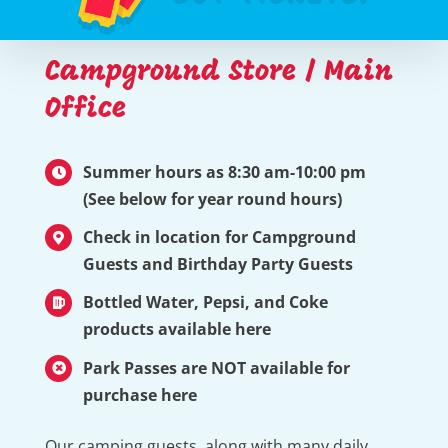
Campground Store / Main
Office
Summer hours as 8:30 am-10:00 pm
(See below for year round hours)
Check in location for Campground
Guests and Birthday Party Guests
Bottled Water, Pepsi, and Coke
products available here
Park Passes are NOT available for
purchase here
Our camping guests, along with many daily