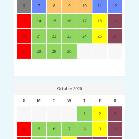
6
7
8
9
10
11
12
13
14
15
16
17
18
19
20
21
22
23
24
25
26
27
28
29
30
October 2026
S
M
T
W
T
F
S
1
2
3
4
5
6
7
8
9
10