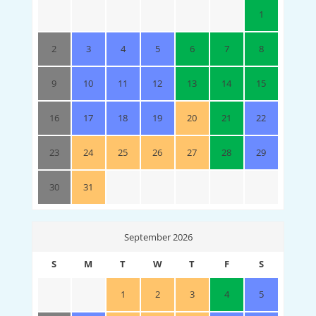
1
2
3
4
5
6
7
8
9
10
11
12
13
14
15
16
17
18
19
20
21
22
23
24
25
26
27
28
29
30
31
September 2026
S
M
T
W
T
F
S
1
2
3
4
5