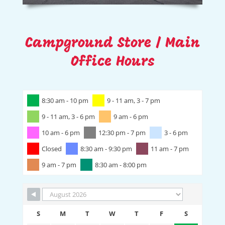
Campground Store / Main
Office Hours
8:30 am - 10 pm
9 - 11 am, 3 - 7 pm
9 - 11 am, 3 - 6 pm
9 am - 6 pm
10 am - 6 pm
12:30 pm - 7 pm
3 - 6 pm
Closed
8:30 am - 9:30 pm
11 am - 7 pm
9 am - 7 pm
8:30 am - 8:00 pm
S
M
T
W
T
F
S