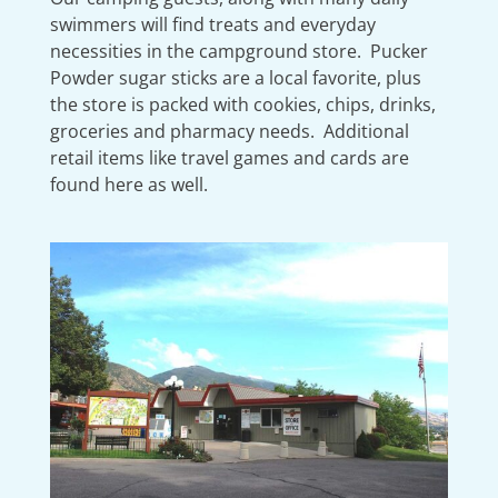
swimmers will find treats and everyday
necessities in the campground store. Pucker
Powder sugar sticks are a local favorite, plus
the store is packed with cookies, chips, drinks,
groceries and pharmacy needs. Additional
retail items like travel games and cards are
found here as well.