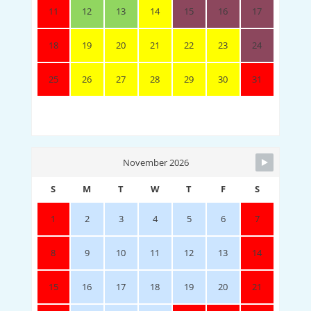
11
12
13
14
15
16
17
18
19
20
21
22
23
24
25
26
27
28
29
30
31
November 2026
S
M
T
W
T
F
S
1
2
3
4
5
6
7
8
9
10
11
12
13
14
15
16
17
18
19
20
21