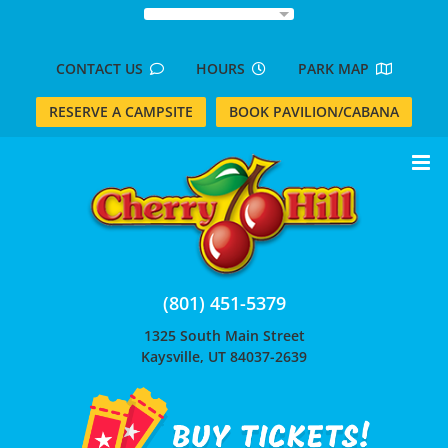
Skip
to
content
CONTACT US
HOURS
PARK MAP
RESERVE A CAMPSITE
BOOK PAVILION/CABANA
(801) 451-5379
1325 South Main Street
Kaysville, UT 84037-2639