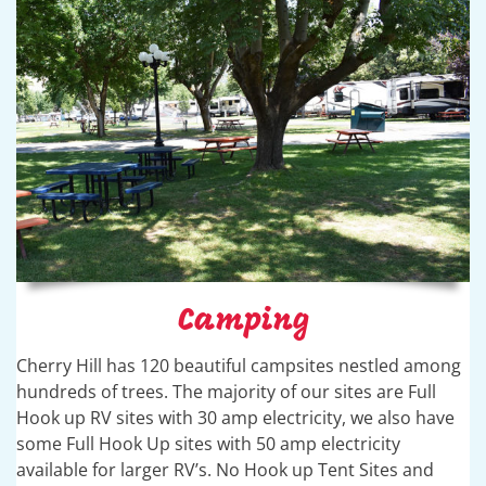
Camping
Cherry Hill has 120 beautiful campsites nestled among
hundreds of trees. The majority of our sites are Full
Hook up RV sites with 30 amp electricity, we also have
some Full Hook Up sites with 50 amp electricity
available for larger RV’s. No Hook up Tent Sites and