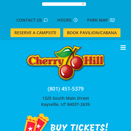
Skip
to
content
CONTACT US
HOURS
PARK MAP
RESERVE A CAMPSITE
BOOK PAVILION/CABANA
(801) 451-5379
1325 South Main Street
Kaysville, UT 84037-2639