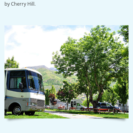
by Cherry Hill.