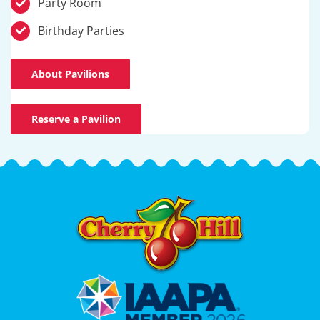
Party Room
Birthday Parties
About Pavilions
Reserve a Pavilion