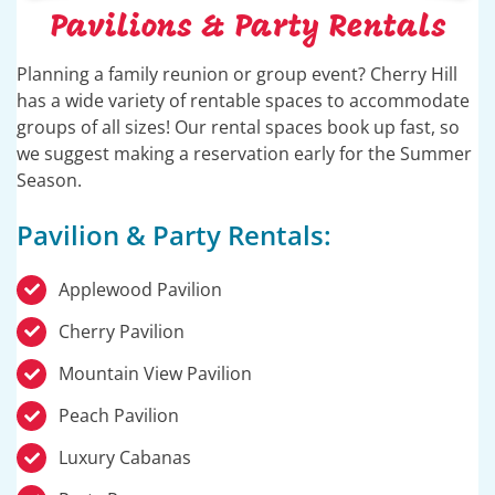
Pavilions & Party Rentals
Planning a family reunion or group event? Cherry Hill
has a wide variety of rentable spaces to accommodate
groups of all sizes! Our rental spaces book up fast, so
we suggest making a reservation early for the Summer
Season.
Pavilion & Party Rentals:
Applewood Pavilion
Cherry Pavilion
Mountain View Pavilion
Peach Pavilion
Luxury Cabanas