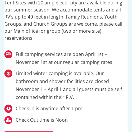
Tent Sites with 20 amp electricity are available during
our summer season. We accommodate tents and all
RV’s up to 40 feet in length. Family Reunions, Youth
Groups, and Church Groups are welcome, please call
our Main office for group (two or more site)
reservations.
Full camping services are open April 1st –
November 1st at our regular camping rates
Limited winter camping is available. Our
bathroom and shower facilities are closed
November 1 – April 1 and all guests must be self
contained within their R.V.
Check-in is anytime after 1 pm
Check Out time is Noon