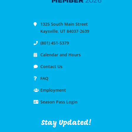
1325 South Main Street
Kaysville, UT 84037-2639
(801) 451-5379
Calendar and Hours
Contact Us
FAQ
Employment
Season Pass Login
Stay Updated!