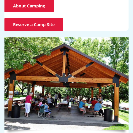
About Camping
Reserve a Camp Site