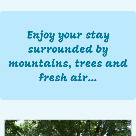
Enjoy your stay
surrounded by
mountains, trees and
fresh air…