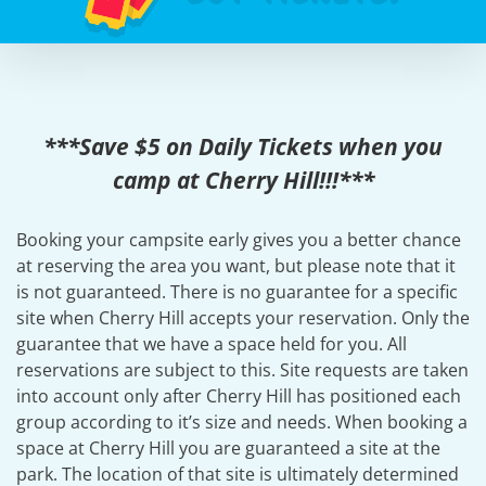
***Save $5 on Daily Tickets when you
camp at Cherry Hill!!!***
Booking your campsite early gives you a better chance
at reserving the area you want, but please note that it
is not guaranteed. There is no guarantee for a specific
site when Cherry Hill accepts your reservation. Only the
guarantee that we have a space held for you. All
reservations are subject to this. Site requests are taken
into account only after Cherry Hill has positioned each
group according to it’s size and needs. When booking a
space at Cherry Hill you are guaranteed a site at the
park. The location of that site is ultimately determined