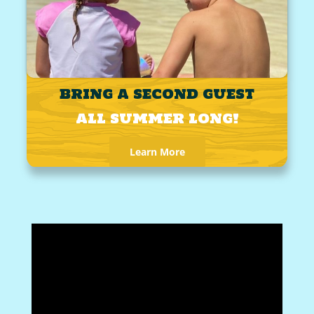
BRING A SECOND GUEST
ALL SUMMER LONG!
Learn More