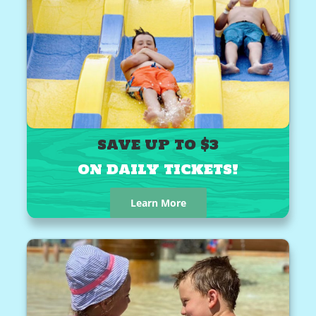
SAVE UP TO $3
ON DAILY TICKETS!
Learn More