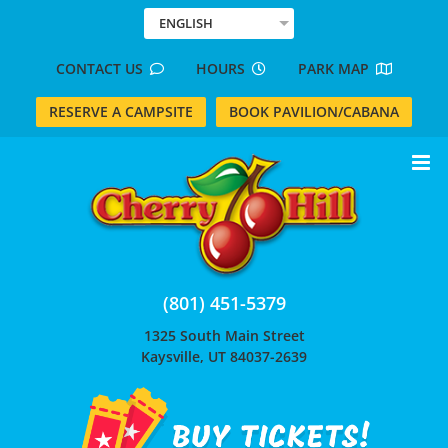
Skip
ENGLISH
to
content
CONTACT US
HOURS
PARK MAP
RESERVE A CAMPSITE
BOOK PAVILION/CABANA
(801) 451-5379
1325 South Main Street
Kaysville, UT 84037-2639