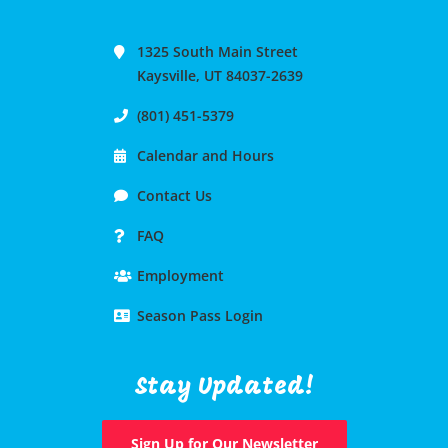
1325 South Main Street
Kaysville, UT 84037-2639
(801) 451-5379
Calendar and Hours
Contact Us
FAQ
Employment
Season Pass Login
Stay Updated!
Sign Up for Our Newsletter