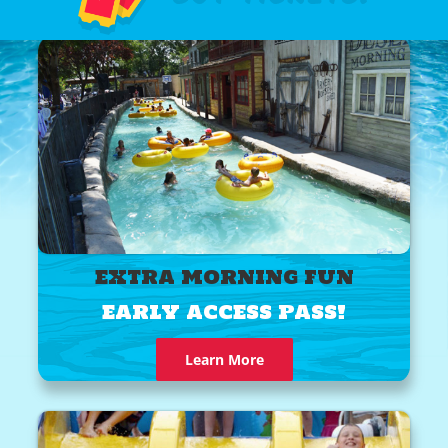
EXTRA MORNING FUN
EARLY ACCESS PASS!
Learn More