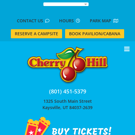
Skip
to
content
CONTACT US
HOURS
PARK MAP
RESERVE A CAMPSITE
BOOK PAVILION/CABANA
(801) 451-5379
1325 South Main Street
Kaysville, UT 84037-2639