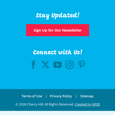
Stay Updated!
Sign Up for Our Newsletter
Connect with Us!
Terms of Use
|
Privacy Policy
|
Sitemap
©
2026 Cherry Hill, All Rights Reserved.
Created by WDD