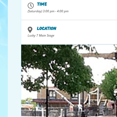
TIME
(Saturday) 3:00 pm - 4:00 pm
*Individuals or groups may enter to win. The main/lead “singe
*Must have a water park pass to participate.
Video
LOCATION
Player
Lucky 7 Main Stage