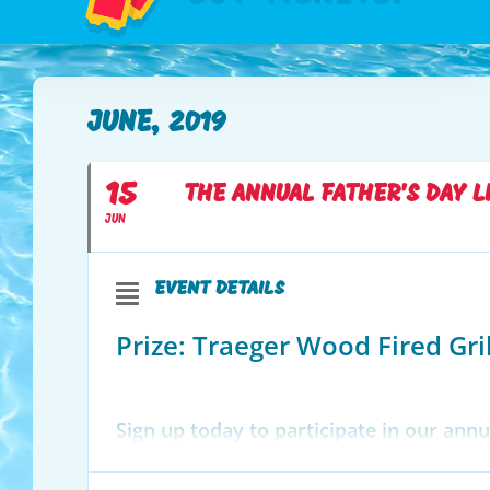
JUNE, 2019
15
THE ANNUAL FATHER'S DAY L
JUN
EVENT DETAILS
Prize: Traeger Wood Fired Gril
Sign up today to participate in our an
your favorite song, gather your favorite
the link below to sign up or sign up in 