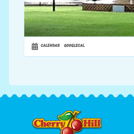
CALENDAR
GOOGLECAL
00:00