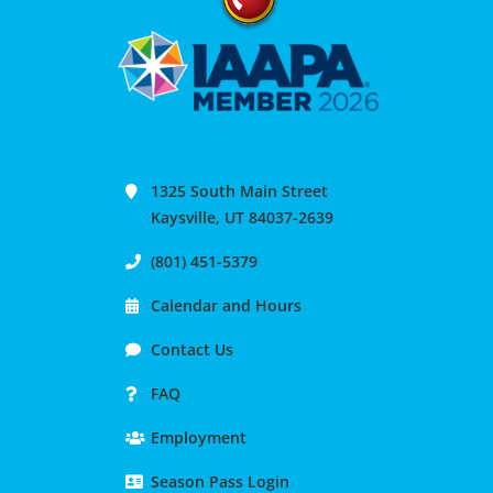
1325 South Main Street
Kaysville, UT 84037-2639
(801) 451-5379
Calendar and Hours
Contact Us
FAQ
Employment
Season Pass Login