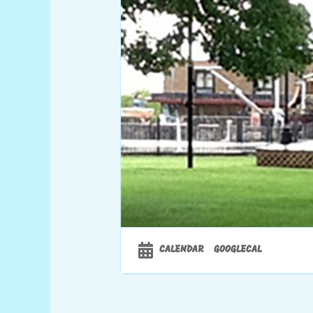
CALENDAR
GOOGLECAL