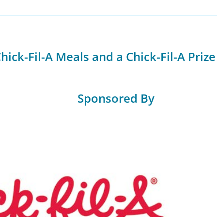
ick-Fil-A Meals and a Chick-Fil-A Prize
Sponsored By