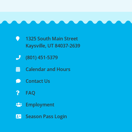
1325 South Main Street
Kaysville, UT 84037-2639
(801) 451-5379
Calendar and Hours
Contact Us
FAQ
Employment
Season Pass Login