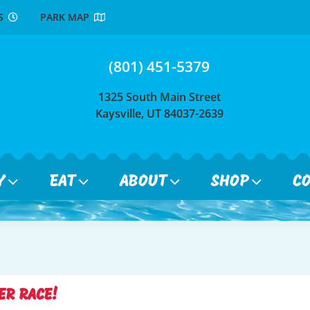
RS
PARK MAP
(801) 451-5379
1325 South Main Street
Kaysville, UT 84037-2639
Y
EAT
ABOUT
SHOP
C
ER RACE!