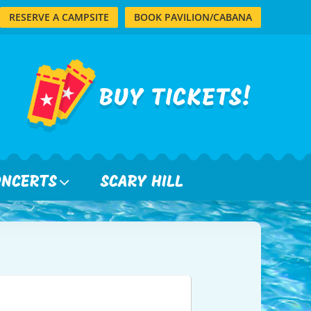
RESERVE A CAMPSITE
BOOK PAVILION/CABANA
ONCERTS
SCARY HILL