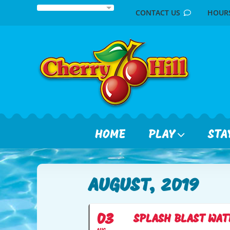
Skip
CONTACT US
HOU
to
content
HOME
PLAY
STA
AUGUST, 2019
03
SPLASH BLAST WAT