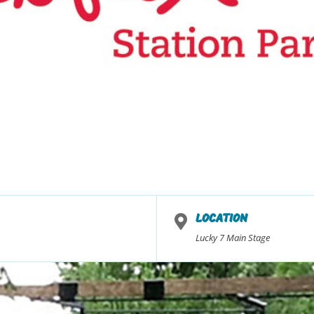
LOCATION
Lucky 7 Main Stage