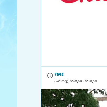
TIME
(Saturday) 12:00 pm - 12:20 pm