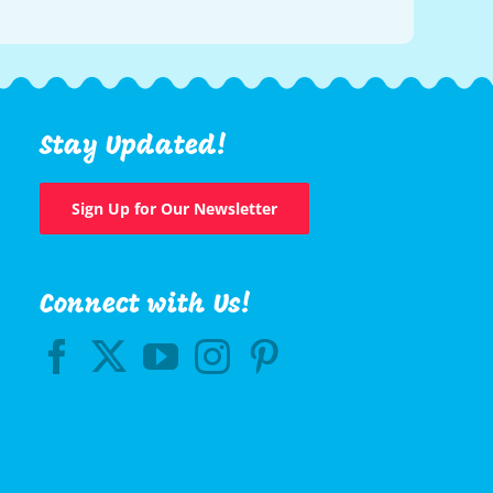
Stay Updated!
Sign Up for Our Newsletter
Connect with Us!