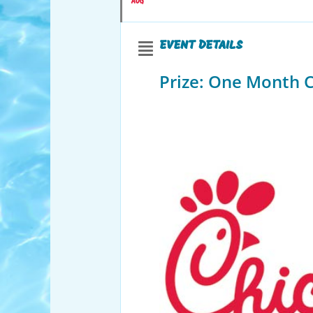
AUG
EVENT DETAILS
Prize: One Month Ch