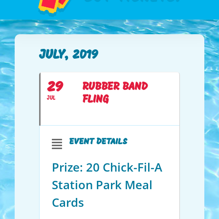
JULY, 2019
29
RUBBER BAND
FLING
JUL
EVENT DETAILS
Prize: 20 Chick-Fil-A
Station Park Meal
Cards