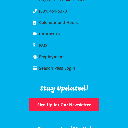
(801) 451-5379
Calendar and Hours
Contact Us
FAQ
Employment
Season Pass Login
Stay Updated!
Sign Up for Our Newsletter