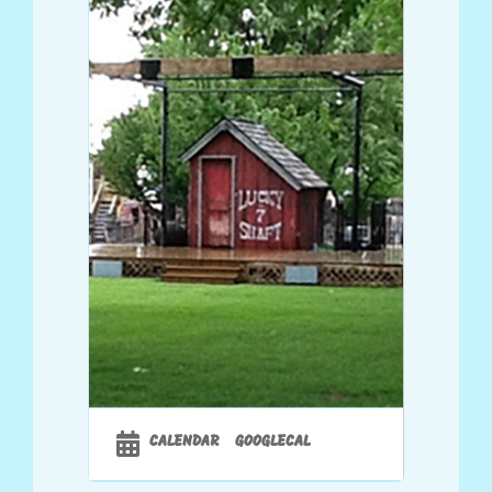
CALENDAR
GOOGLECAL