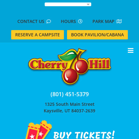
Skip
to
content
CONTACT US
HOURS
PARK MAP
RESERVE A CAMPSITE
BOOK PAVILION/CABANA
(801) 451-5379
1325 South Main Street
Kaysville, UT 84037-2639