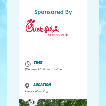
Sponsored By
TIME
(Monday) 12:00 pm - 12:20 pm
LOCATION
Lucky 7 Main Stage