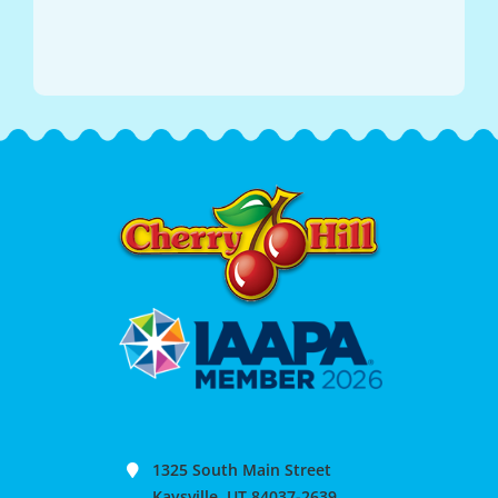
1325 South Main Street
Kaysville, UT 84037-2639