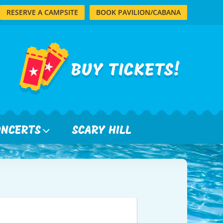
RESERVE A CAMPSITE
BOOK PAVILION/CABANA
ONCERTS
SCARY HILL