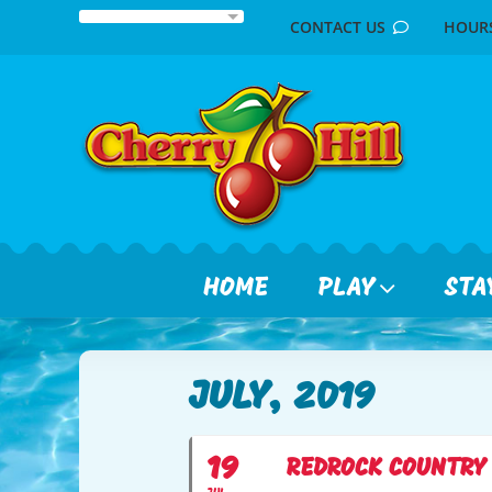
Skip
CONTACT US
HOU
to
content
HOME
PLAY
STA
JULY, 2019
19
REDROCK COUNTRY