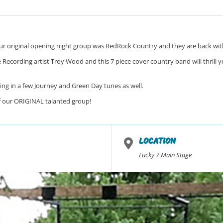
r original opening night group was RedRock Country and they are back with 
Recording artist Troy Wood and this 7 piece cover country band will thrill you
ng in a few Journey and Green Day tunes as well.
f our ORIGINAL talanted group!
LOCATION
Lucky 7 Main Stage