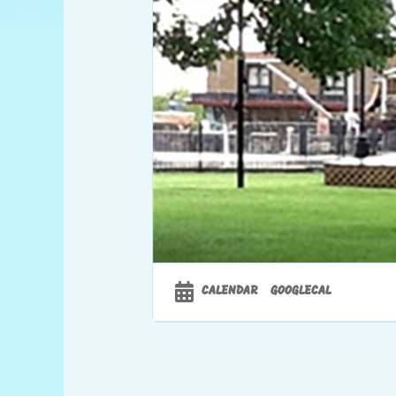
CALENDAR
GOOGLECAL