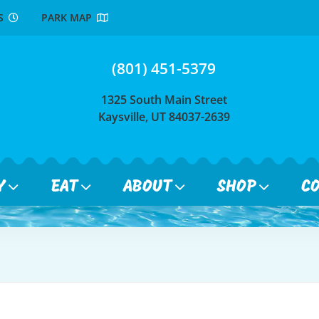
RS
PARK MAP
(801) 451-5379
1325 South Main Street
Kaysville, UT 84037-2639
Y
EAT
ABOUT
SHOP
C