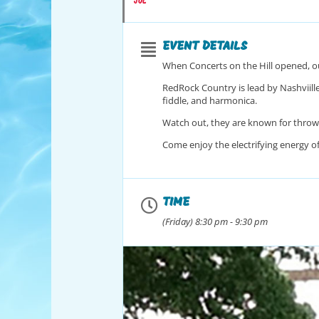
JUL
EVENT DETAILS
When Concerts on the Hill opened, ou
RedRock Country is lead by Nashviille 
fiddle, and harmonica.
Watch out, they are known for throwi
Come enjoy the electrifying energy o
TIME
(Friday) 8:30 pm - 9:30 pm