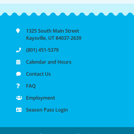
1325 South Main Street
Kaysville, UT 84037-2639
(801) 451-5379
Calendar and Hours
Contact Us
FAQ
Employment
Season Pass Login