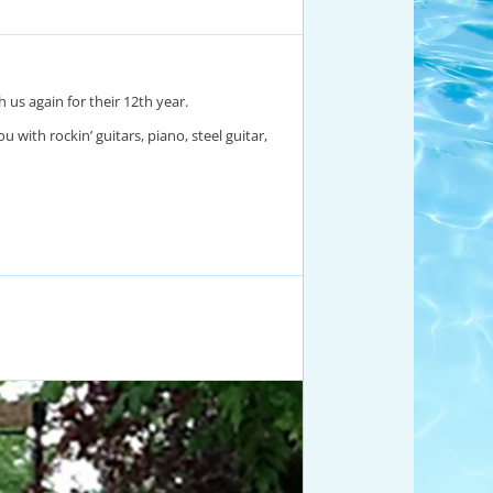
us again for their 12th year.
 with rockin’ guitars, piano, steel guitar,