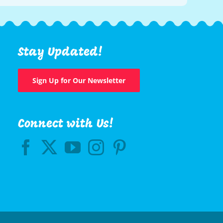
Stay Updated!
Sign Up for Our Newsletter
Connect with Us!