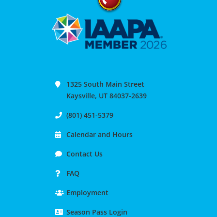
1325 South Main Street
Kaysville, UT 84037-2639
(801) 451-5379
Calendar and Hours
Contact Us
FAQ
Employment
Season Pass Login