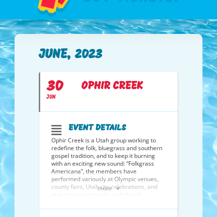
JUNE, 2023
30
OPHIR CREEK
JUN
EVENT DETAILS
Ophir Creek is a Utah group working to
redefine the folk, bluegrass and southern
gospel tradition, and to keep it burning
with an exciting new sound: “Folkgrass
Americana”, the members have
performed variously at Olympic venues,
county fairs, Utah city celebrations, and
more
numerous community and church
functions throughout northern Utah; 60’s
coffee houses in Pennsylvania and