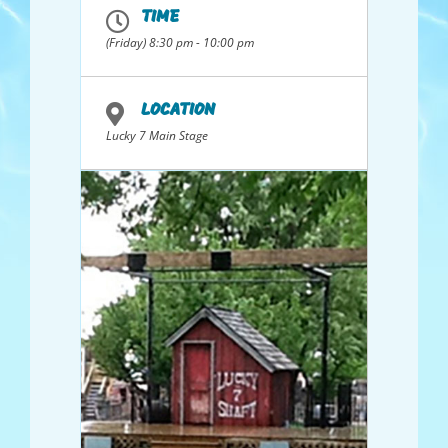
Maryland, night clubs in Hong Kong,
TIME
Jamaica and Florida; and Bluegrass gigs in
Tennessee and Idaho. Collectively they
(Friday) 8:30 pm - 10:00 pm
have over 250 years of performance
experience. The band performs a range of
songs from soft ballads that tug at the
heart to rollicking banjo supported slices
LOCATION
of Americana.
Lucky 7 Main Stage
Members, from the northern Utah area,
and all providing vocals, are Dave
Shurtleff, guitar 6 & 12 string; Dale
Searcy, guitar, resonator and baritone;
John Sargent, guitar, mandolin, banjo;
Keith Ray, bass; Don “Ban Jovi” Messenger,
hot bluegrass banjo, and Ken Bradshaw,
guitar and banjo.
Concerts on the hill has been proud to
have Ophir Creek as our house band since
2017.