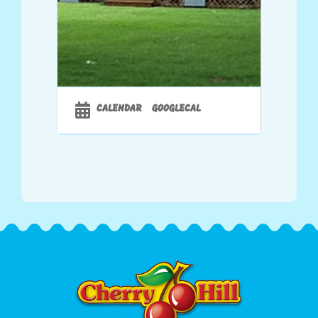
CALENDAR
GOOGLECAL