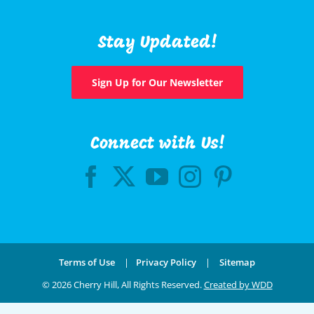
Stay Updated!
Sign Up for Our Newsletter
Connect with Us!
Terms of Use
|
Privacy Policy
|
Sitemap
©
2026 Cherry Hill, All Rights Reserved.
Created by WDD