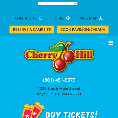
Skip
to
content
CONTACT US
HOURS
PARK MAP
RESERVE A CAMPSITE
BOOK PAVILION/CABANA
(801) 451-5379
1325 South Main Street
Kaysville, UT 84037-2639