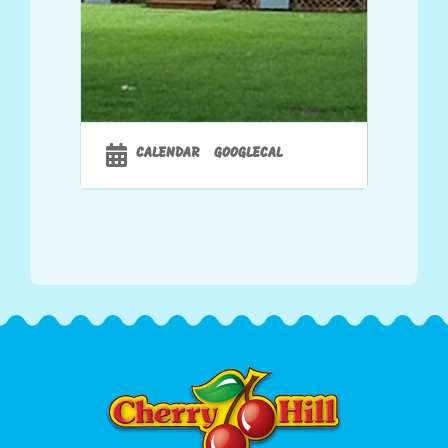
CALENDAR
GOOGLECAL