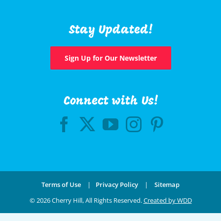
Stay Updated!
Sign Up for Our Newsletter
Connect with Us!
Terms of Use
|
Privacy Policy
|
Sitemap
©
2026 Cherry Hill, All Rights Reserved.
Created by WDD