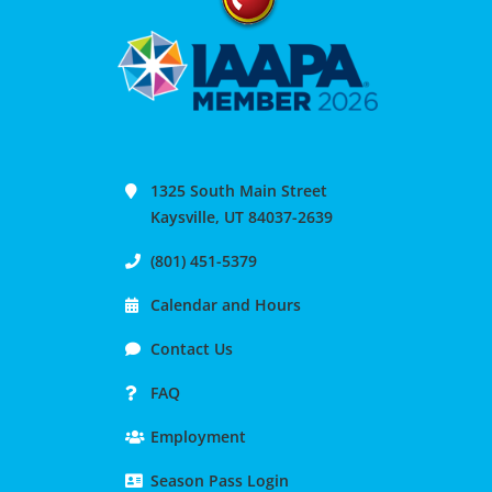
1325 South Main Street
Kaysville, UT 84037-2639
(801) 451-5379
Calendar and Hours
Contact Us
FAQ
Employment
Season Pass Login