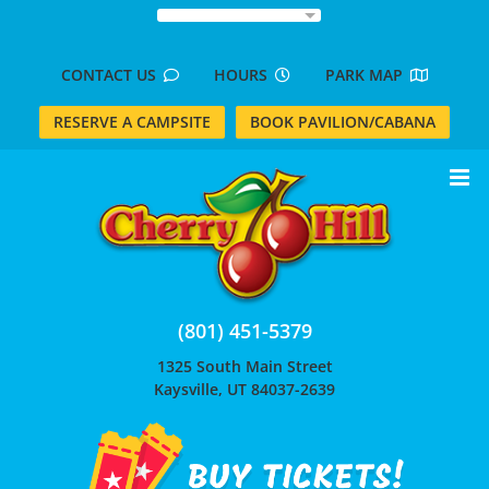
Skip
to
content
CONTACT US
HOURS
PARK MAP
RESERVE A CAMPSITE
BOOK PAVILION/CABANA
(801) 451-5379
1325 South Main Street
Kaysville, UT 84037-2639