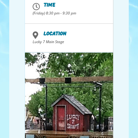
Maryland, night clubs in Hong Kong,
TIME
Jamaica and Florida; and Bluegrass gigs in
Tennessee and Idaho. Collectively they
(Friday) 8:30 pm - 9:30 pm
have over 250 years of performance
experience. The band performs a range of
songs from soft ballads that tug at the
heart to rollicking banjo supported slices
LOCATION
of Americana.
Lucky 7 Main Stage
Members, from the northern Utah area,
and all providing vocals, are Dave
Shurtleff, guitar 6 & 12 string; Dale
Searcy, guitar, resonator and baritone;
John Sargent, guitar, mandolin, banjo;
Keith Ray, bass; Don “Ban Jovi” Messenger,
hot bluegrass banjo, and Ken Bradshaw,
guitar and banjo.