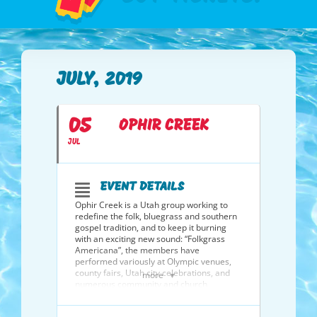
JULY, 2019
05
OPHIR CREEK
JUL
EVENT DETAILS
Ophir Creek is a Utah group working to
redefine the folk, bluegrass and southern
gospel tradition, and to keep it burning
with an exciting new sound: “Folkgrass
Americana”, the members have
performed variously at Olympic venues,
county fairs, Utah city celebrations, and
more
numerous community and church
functions throughout northern Utah; 60’s
coffee houses in Pennsylvania and