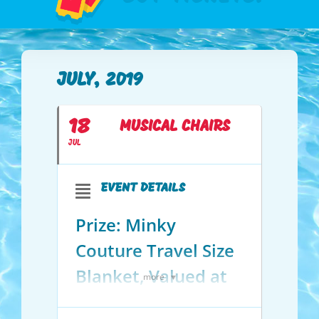
JULY, 2019
18
MUSICAL CHAIRS
JUL
EVENT DETAILS
Prize: Minky
Couture Travel Size
Blanket, Valued at
more
$119!