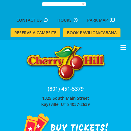
Skip
to
content
CONTACT US
HOURS
PARK MAP
RESERVE A CAMPSITE
BOOK PAVILION/CABANA
(801) 451-5379
1325 South Main Street
Kaysville, UT 84037-2639