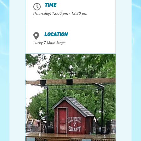
TIME
(Thursday) 12:00 pm - 12:20 pm
LOCATION
Lucky 7 Main Stage
Sponsored By