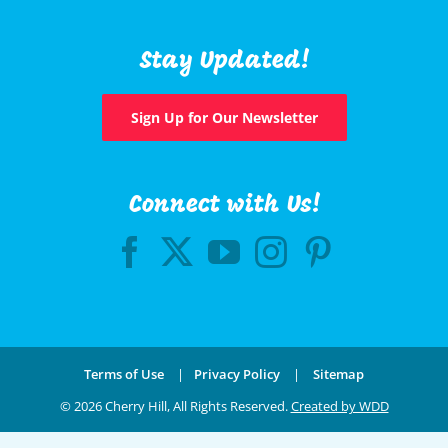
Stay Updated!
Sign Up for Our Newsletter
Connect with Us!
Terms of Use
|
Privacy Policy
|
Sitemap
©
2026 Cherry Hill, All Rights Reserved.
Created by WDD