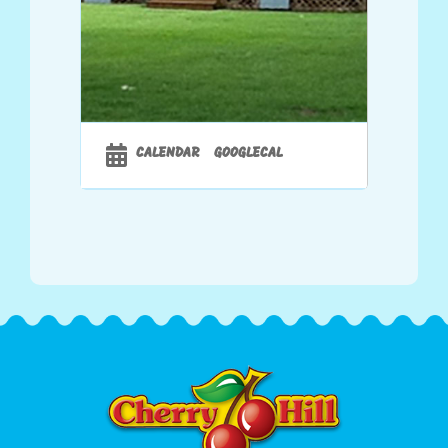
CALENDAR
GOOGLECAL