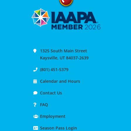
1325 South Main Street
Kaysville, UT 84037-2639
(801) 451-5379
Calendar and Hours
Contact Us
FAQ
Employment
Season Pass Login