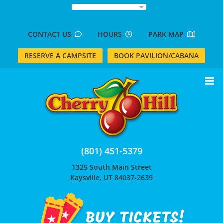
Skip
to
content
CONTACT US
HOURS
PARK MAP
RESERVE A CAMPSITE
BOOK PAVILION/CABANA
(801) 451-5379
1325 South Main Street
Kaysville, UT 84037-2639