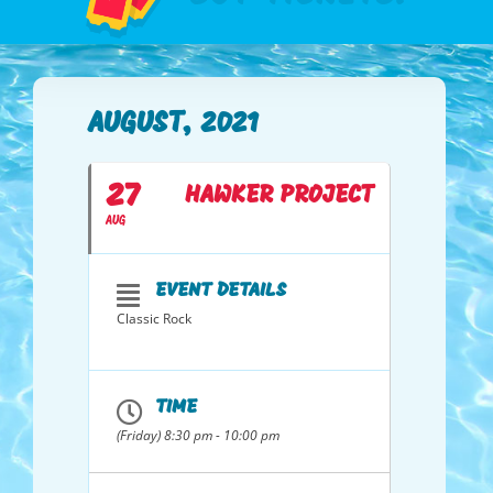
AUGUST, 2021
27
HAWKER PROJECT
AUG
EVENT DETAILS
Classic Rock
TIME
(Friday) 8:30 pm - 10:00 pm