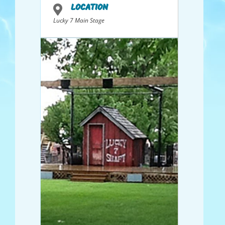
LOCATION
Lucky 7 Main Stage