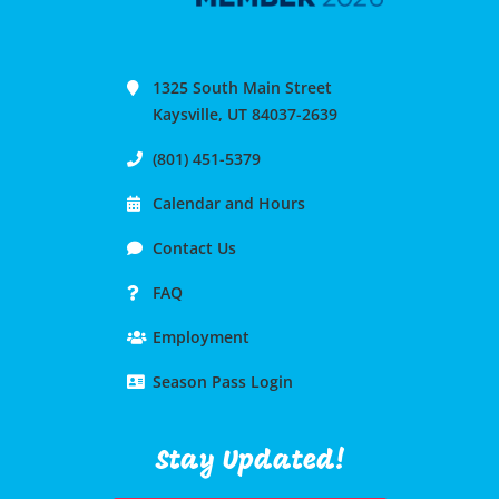
1325 South Main Street
Kaysville, UT 84037-2639
(801) 451-5379
Calendar and Hours
Contact Us
FAQ
Employment
Season Pass Login
Stay Updated!