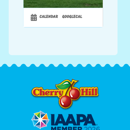
CALENDAR
GOOGLECAL