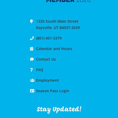
1325 South Main Street
Kaysville, UT 84037-2639
(801) 451-5379
Calendar and Hours
Contact Us
FAQ
Employment
Season Pass Login
Stay Updated!