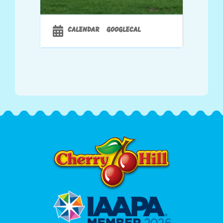
CALENDAR
GOOGLECAL