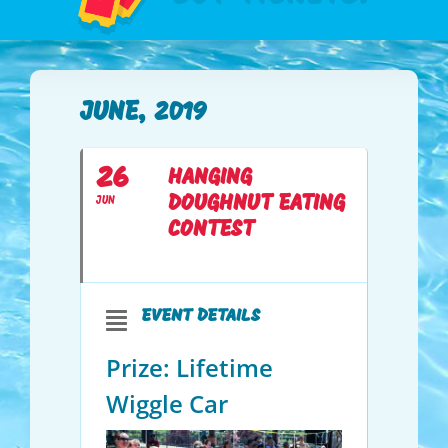
JUNE, 2019
26
HANGING
DOUGHNUT EATING
JUN
CONTEST
EVENT DETAILS
Prize: Lifetime
Wiggle Car