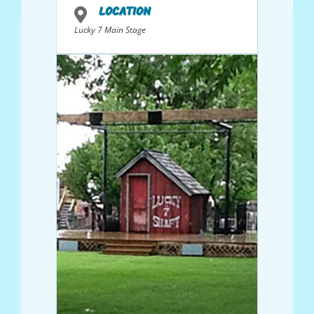
LOCATION
Lucky 7 Main Stage