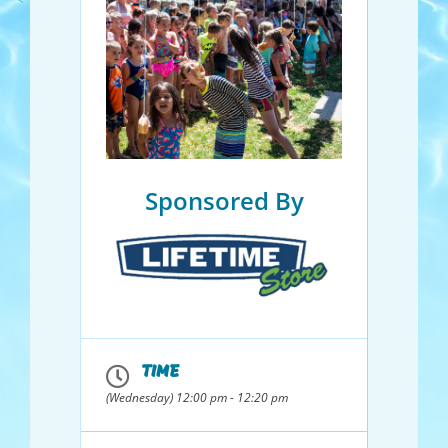
Sponsored By
TIME
(Wednesday) 12:00 pm - 12:20 pm