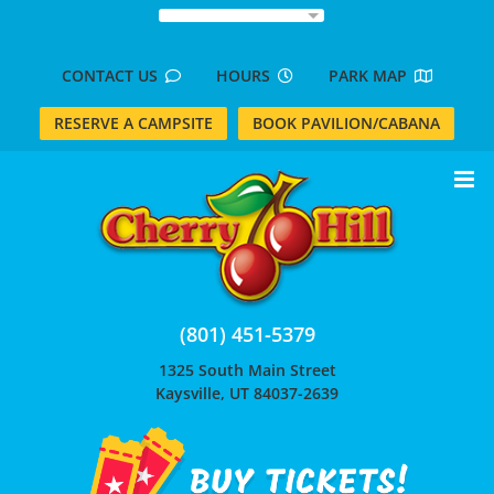
Skip
to
content
CONTACT US
HOURS
PARK MAP
RESERVE A CAMPSITE
BOOK PAVILION/CABANA
(801) 451-5379
1325 South Main Street
Kaysville, UT 84037-2639