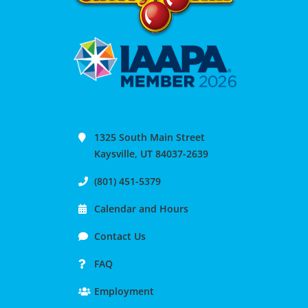
1325 South Main Street
Kaysville, UT 84037-2639
(801) 451-5379
Calendar and Hours
Contact Us
FAQ
Employment