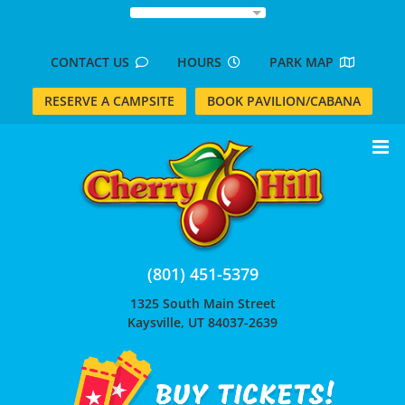
Skip
to
content
CONTACT US
HOURS
PARK MAP
RESERVE A CAMPSITE
BOOK PAVILION/CABANA
(801) 451-5379
1325 South Main Street
Kaysville, UT 84037-2639