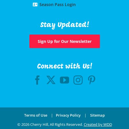
Season Pass Login
Stay Updated!
Sign Up for Our Newsletter
Connect with Us!
Terms of Use
|
Privacy Policy
|
Sitemap
©
2026 Cherry Hill, All Rights Reserved.
Created by WDD