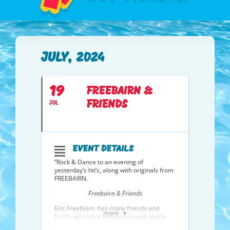
JULY, 2024
19
FREEBAIRN &
FRIENDS
JUL
EVENT DETAILS
“Rock & Dance to an evening of
yesterday’s hit’s, along with originals from
FREEBAIRN.
Freebairn & Friends
Eric Freebairn has many friends and
more
family who have enjoyed playing rock’n
roll with him over the years, and
Freebairn