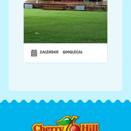
CALENDAR
GOOGLECAL