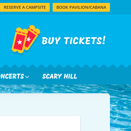
RESERVE A CAMPSITE
BOOK PAVILION/CABANA
ONCERTS
SCARY HILL