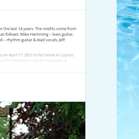
or the last 14 years. The misfits come from
e as follows: Mike Hemming – bass guitar,
 – rhythm guitar & lead vocals, Jeff
 on April 17, 2021 in his home in Layton,
love for FlashBack and for Freebarin &