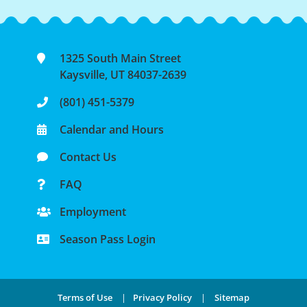
1325 South Main Street
Kaysville, UT 84037-2639
(801) 451-5379
Calendar and Hours
Contact Us
FAQ
Employment
Season Pass Login
Terms of Use
|
Privacy Policy
|
Sitemap