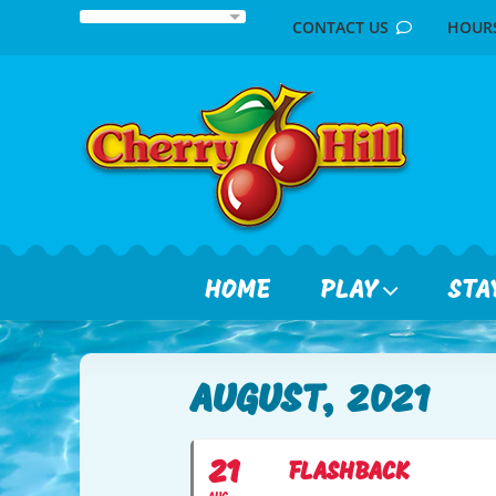
Skip
CONTACT US
HOU
to
content
HOME
PLAY
STA
AUGUST, 2021
21
FLASHBACK