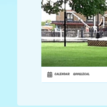
CALENDAR
GOOGLECAL