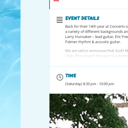
AUG
EVENT DETAILS
Back for their 14th year at Concerts o
a variety of different backgrounds an
Larry Hunsaker – lead guitar, Eric Fr
Palmer rhythm & acoustic guitar.
We are sad to announce that Scott Mel
Utah. The concert this year is a memori
Friends, and his love for life.
Scott you are and will always be grea
TIME
(Saturday) 8:30 pm - 10:00 pm