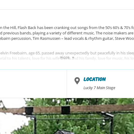
n the Hill, Flash Back has been cranking out songs from the 50’s 60’s & 70’s f
d previous bands, playing a variety of different music. The noise makers ar
eebairn percussion, Tim Rasmussen – lead vocals & rhythm guitar, Steve Wood
vin Freebairn, age 65, passed away unexpectedly but peacefully in his sleep
more
al to his talents, love for his wife
Doris
and his family, love for music, his 
tly missed.
LOCATION
Lucky 7 Main Stage