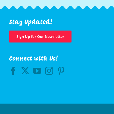
Stay Updated!
Sign Up for Our Newsletter
Connect with Us!