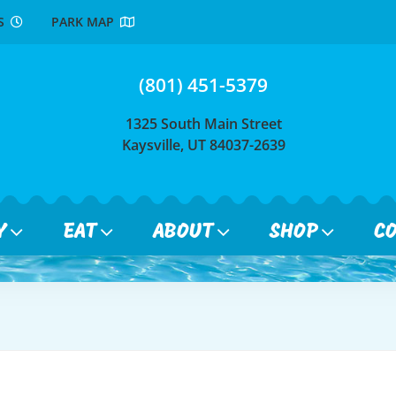
RS
PARK MAP
(801) 451-5379
1325 South Main Street
Kaysville, UT 84037-2639
Y
EAT
ABOUT
SHOP
C