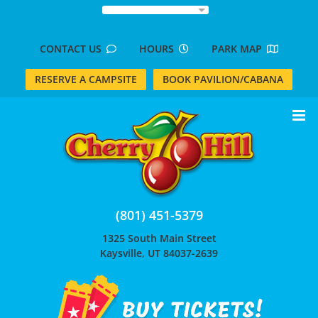
Skip
to
content
CONTACT US
HOURS
PARK MAP
RESERVE A CAMPSITE
BOOK PAVILION/CABANA
(801) 451-5379
1325 South Main Street
Kaysville, UT 84037-2639