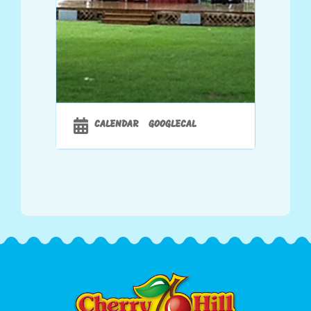
Sponsored By
CALENDAR
GOOGLECAL