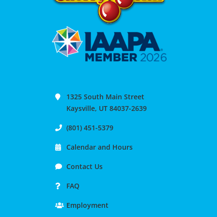
1325 South Main Street
Kaysville, UT 84037-2639
(801) 451-5379
Calendar and Hours
Contact Us
FAQ
Employment