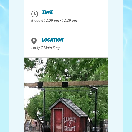
Badminton Set,
Glow in the dark
TIME
Bean Bag Toss, and
(Friday) 12:00 pm - 12:20 pm
Kids Swim Goggles
LOCATION
Lucky 7 Main Stage