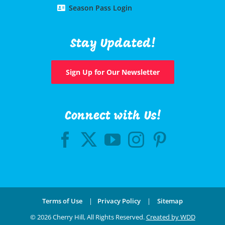
Season Pass Login
Stay Updated!
Sign Up for Our Newsletter
Connect with Us!
Terms of Use
|
Privacy Policy
|
Sitemap
©
2026 Cherry Hill, All Rights Reserved.
Created by WDD