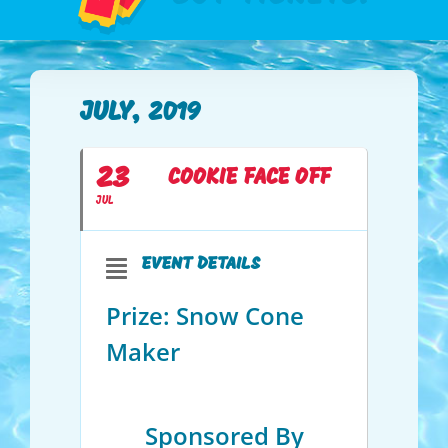
JULY, 2019
23
COOKIE FACE OFF
JUL
EVENT DETAILS
Prize: Snow Cone
Maker
Sponsored By