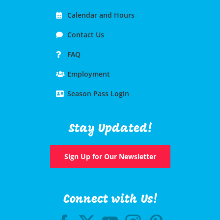
Calendar and Hours
Contact Us
FAQ
Employment
Season Pass Login
Stay Updated!
Sign Up for Our Newsletter
Connect with Us!