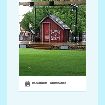
CALENDAR
GOOGLECAL