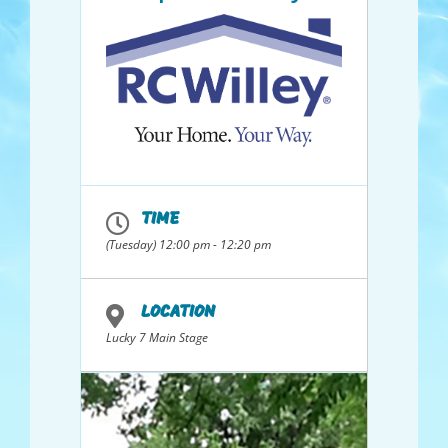
TIME
(Tuesday) 12:00 pm - 12:20 pm
LOCATION
Lucky 7 Main Stage