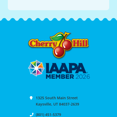
1325 South Main Street
Kaysville, UT 84037-2639
(801) 451-5379