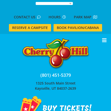
Skip
to
content
CONTACT US
HOURS
PARK MAP
RESERVE A CAMPSITE
BOOK PAVILION/CABANA
(801) 451-5379
1325 South Main Street
Kaysville, UT 84037-2639