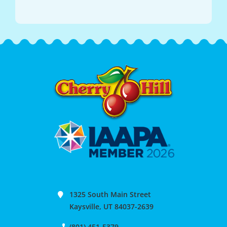
1325 South Main Street
Kaysville, UT 84037-2639
(801) 451-5379