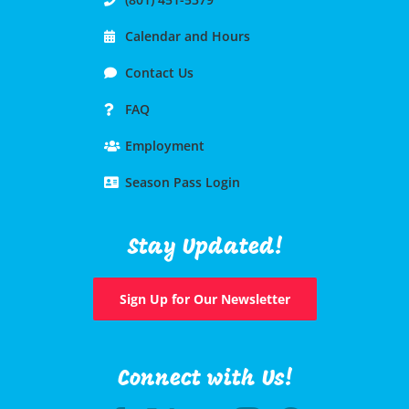
Calendar and Hours
Contact Us
FAQ
Employment
Season Pass Login
Stay Updated!
Sign Up for Our Newsletter
Connect with Us!