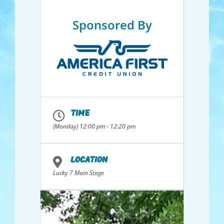
Sponsored By
TIME
(Monday) 12:00 pm - 12:20 pm
LOCATION
Lucky 7 Main Stage