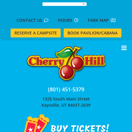
Skip
to
content
CONTACT US
HOURS
PARK MAP
RESERVE A CAMPSITE
BOOK PAVILION/CABANA
(801) 451-5379
1325 South Main Street
Kaysville, UT 84037-2639