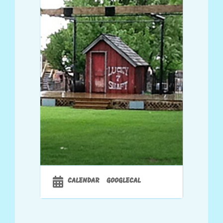
CALENDAR
GOOGLECAL