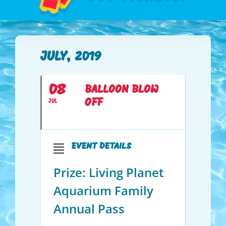
JULY, 2019
08
BALLOON BLOW
OFF
JUL
EVENT DETAILS
Prize: Living Planet
Aquarium Family
Annual Pass