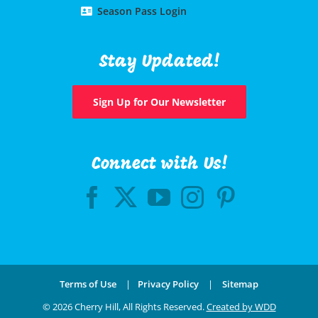
Season Pass Login
Stay Updated!
Sign Up for Our Newsletter
Connect with Us!
Terms of Use
|
Privacy Policy
|
Sitemap
©
2026 Cherry Hill, All Rights Reserved.
Created by WDD