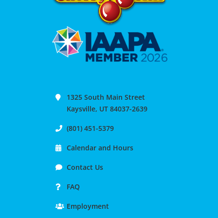
1325 South Main Street
Kaysville, UT 84037-2639
(801) 451-5379
Calendar and Hours
Contact Us
FAQ
Employment