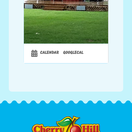
CALENDAR
GOOGLECAL