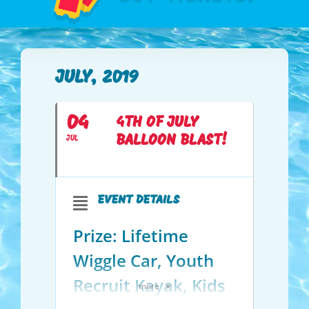
JULY, 2019
04
4TH OF JULY
BALLOON BLAST!
JUL
EVENT DETAILS
Prize: Lifetime
Wiggle Car, Youth
Recruit Kayak, Kids
more