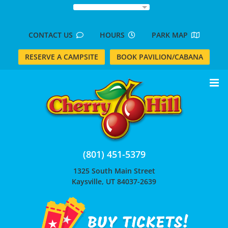
Skip
to
content
CONTACT US
HOURS
PARK MAP
RESERVE A CAMPSITE
BOOK PAVILION/CABANA
(801) 451-5379
1325 South Main Street
Kaysville, UT 84037-2639