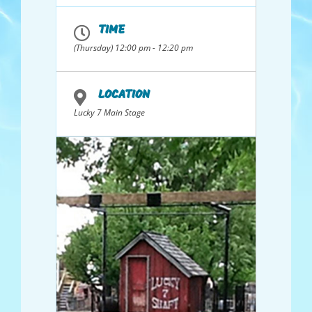
Wave Kayak, and
many more GREAT
TIME
prizes!
(Thursday) 12:00 pm - 12:20 pm
LOCATION
Lucky 7 Main Stage
Sponsored By