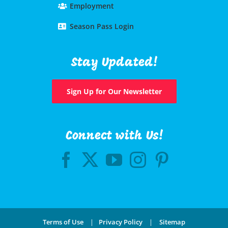
Employment
Season Pass Login
Stay Updated!
Sign Up for Our Newsletter
Connect with Us!
Terms of Use
|
Privacy Policy
|
Sitemap