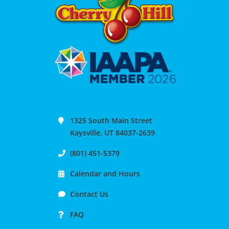
1325 South Main Street
Kaysville, UT 84037-2639
(801) 451-5379
Calendar and Hours
Contact Us
FAQ