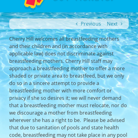
Previous
Next
Cherry Hill welcomes all breastfeeding mothers
and their children and (in accordance with
applicable law) does not discriminate against
breastfeeding mothers. Cherry Hill staff may
approach a breastfeeding mother to offer a more
shaded or private area to breastfeed, but we only
do so in a sincere attempt to provide a
breastfeeding mother with more comfort or
privacy if she so desires it; we will never demand
that a breastfeeding mother must relocate, nor do
we discourage a mother from breastfeeding
wherever she has a right to be. Please be advised
that due to sanitation of pools and state health
code, breastfeeding may not take place in any pool