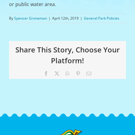
or public water area.
By
Spencer Groneman
|
April 12th, 2019
|
General Park Policies
Share This Story, Choose Your
Platform!
Facebook
X
WhatsApp
Pinterest
Email