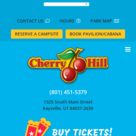
Skip
to
content
CONTACT US
HOURS
PARK MAP
RESERVE A CAMPSITE
BOOK PAVILION/CABANA
(801) 451-5379
1325 South Main Street
Kaysville, UT 84037-2639