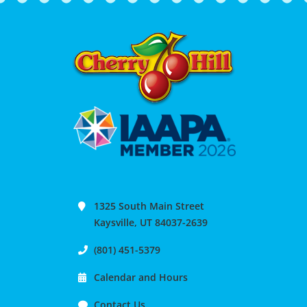
1325 South Main Street
Kaysville, UT 84037-2639
(801) 451-5379
Calendar and Hours
Contact Us