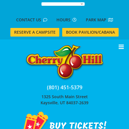
Skip
to
content
CONTACT US
HOURS
PARK MAP
RESERVE A CAMPSITE
BOOK PAVILION/CABANA
(801) 451-5379
1325 South Main Street
Kaysville, UT 84037-2639