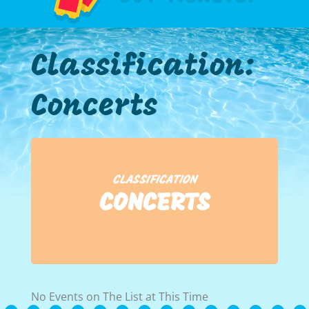
Classification:
Concerts
CLASSIFICATION
CONCERTS
No Events on The List at This Time