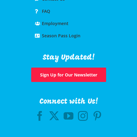
FAQ
Employment
Season Pass Login
Stay Updated!
Sign Up for Our Newsletter
Connect with Us!