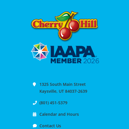
1325 South Main Street
Kaysville, UT 84037-2639
(801) 451-5379
Calendar and Hours
Contact Us