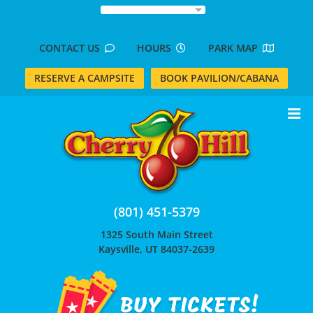
Skip
to
content
CONTACT US
HOURS
PARK MAP
RESERVE A CAMPSITE
BOOK PAVILION/CABANA
(801) 451-5379
1325 South Main Street
Kaysville, UT 84037-2639