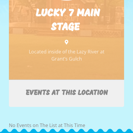
LUCKY 7 MAIN
STAGE
Located inside of the Lazy River at
Grant’s Gulch
EVENTS AT THIS LOCATION
No Events on The List at This Time