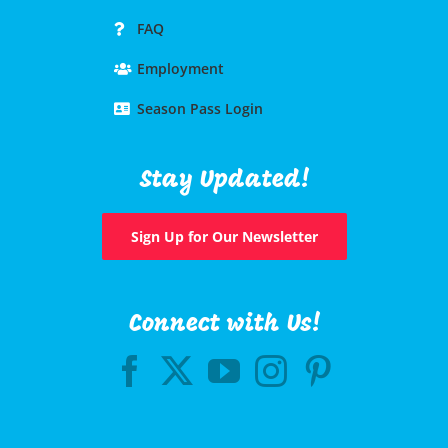
FAQ
Employment
Season Pass Login
Stay Updated!
Sign Up for Our Newsletter
Connect with Us!