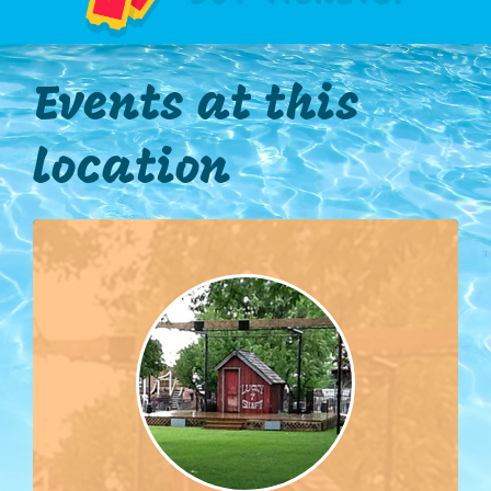
Events at this
location