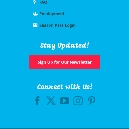
FAQ
Employment
Season Pass Login
Stay Updated!
Sign Up for Our Newsletter
Connect with Us!