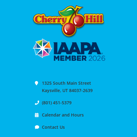
1325 South Main Street
Kaysville, UT 84037-2639
(801) 451-5379
Calendar and Hours
Contact Us