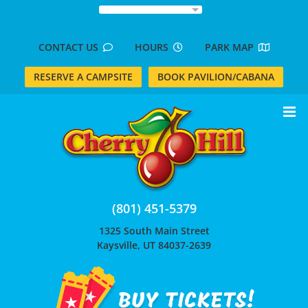
Skip
to
content
CONTACT US
HOURS
PARK MAP
RESERVE A CAMPSITE
BOOK PAVILION/CABANA
(801) 451-5379
1325 South Main Street
Kaysville, UT 84037-2639