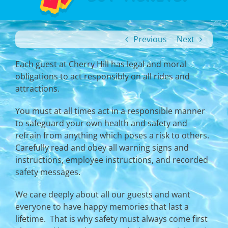
Previous
Next
Each guest at Cherry Hill has legal and moral
obligations to act responsibly on all rides and
attractions.
You must at all times act in a responsible manner
to safeguard your own health and safety and
refrain from anything which poses a risk to others.
Carefully read and obey all warning signs and
instructions, employee instructions, and recorded
safety messages.
We care deeply about all our guests and want
everyone to have happy memories that last a
lifetime. That is why safety must always come first