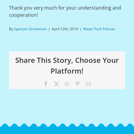
Thank you very much for your understanding and
cooperation!
By
Spencer Groneman
|
April 12th, 2019
|
Water Park Policies
Share This Story, Choose Your
Platform!
Facebook
X
WhatsApp
Pinterest
Email