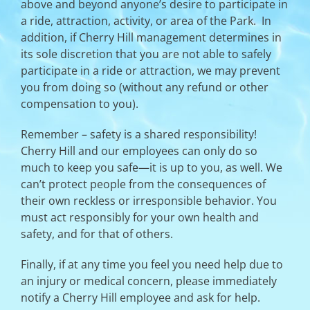
above and beyond anyone’s desire to participate in
a ride, attraction, activity, or area of the Park. In
addition, if Cherry Hill management determines in
its sole discretion that you are not able to safely
participate in a ride or attraction, we may prevent
you from doing so (without any refund or other
compensation to you).
Remember – safety is a shared responsibility!
Cherry Hill and our employees can only do so
much to keep you safe—it is up to you, as well. We
can’t protect people from the consequences of
their own reckless or irresponsible behavior. You
must act responsibly for your own health and
safety, and for that of others.
Finally, if at any time you feel you need help due to
an injury or medical concern, please immediately
notify a Cherry Hill employee and ask for help.