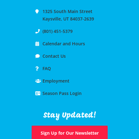
1325 South Main Street
Kaysville, UT 84037-2639
(801) 451-5379
Calendar and Hours
Contact Us
FAQ
Employment
Season Pass Login
Stay Updated!
Sign Up for Our Newsletter