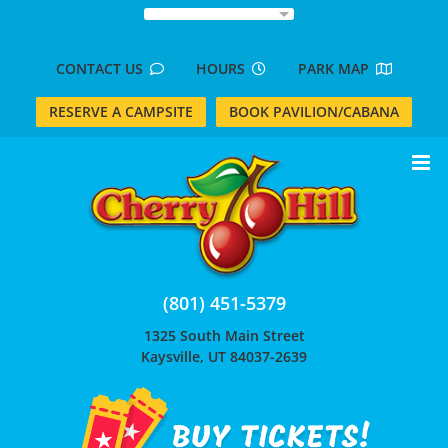
Skip
to
content
CONTACT US
HOURS
PARK MAP
RESERVE A CAMPSITE
BOOK PAVILION/CABANA
(801) 451-5379
1325 South Main Street
Kaysville, UT 84037-2639