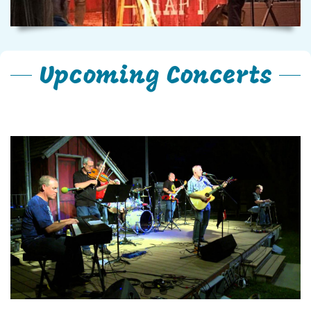
Upcoming Concerts