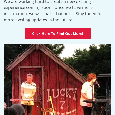
We are working hard to create a new exciting
experience coming soon! Once we have more
information, we will share that here. Stay tuned for
more exciting updates in the future!
Click Here To Find Out More!