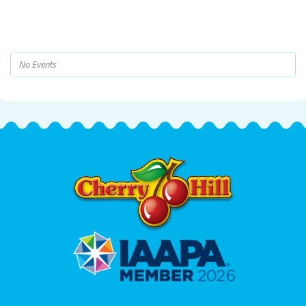
No Events