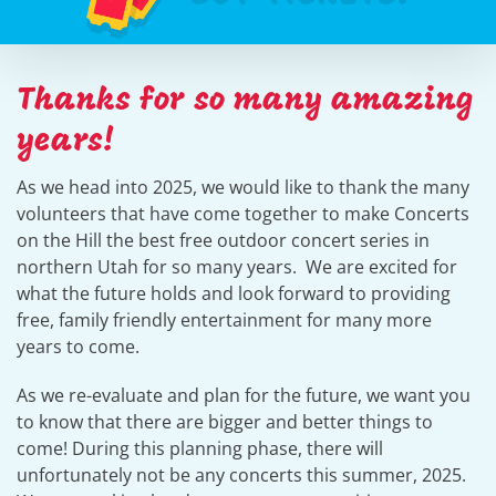
Thanks for so many amazing
years!
As we head into 2025, we would like to thank the many
volunteers that have come together to make Concerts
on the Hill the best free outdoor concert series in
northern Utah for so many years. We are excited for
what the future holds and look forward to providing
free, family friendly entertainment for many more
years to come.
As we re-evaluate and plan for the future, we want you
to know that there are bigger and better things to
come! During this planning phase, there will
unfortunately not be any concerts this summer, 2025.